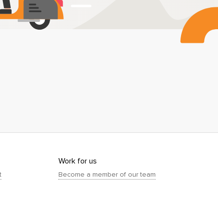
Work for us
t
Become a member of our team