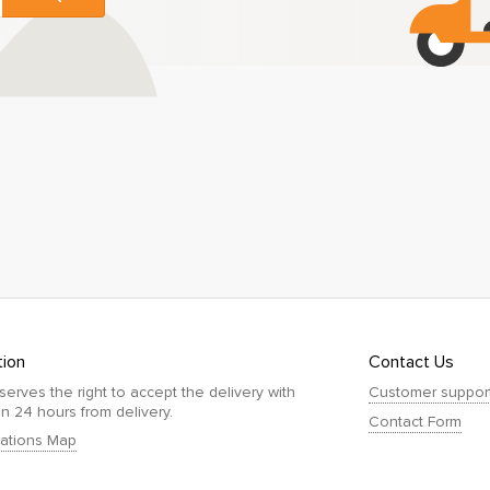
tion
Contact Us
serves the right to accept the delivery with
Customer suppor
in 24 hours from delivery.
Contact Form
ations Map