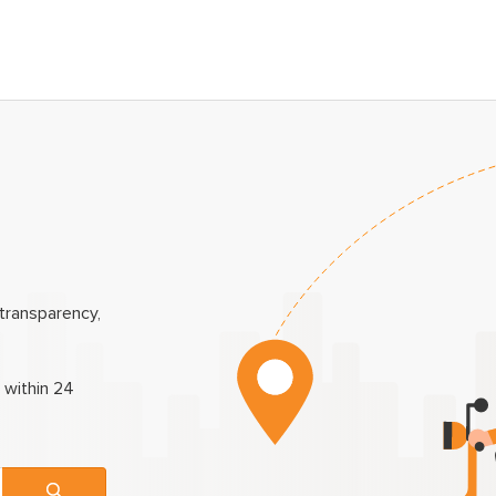
transparency,
 within 24