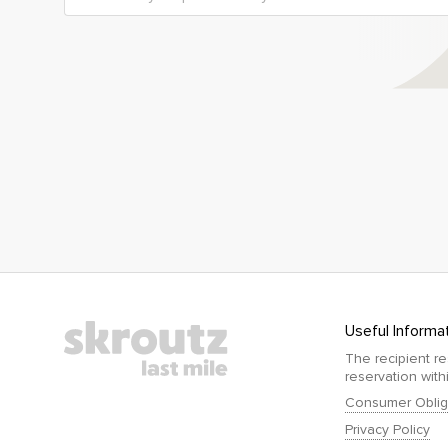
Useful Informa
The recipient re
reservation with
Consumer Oblig
Privacy Policy