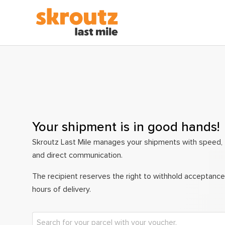
Your shipment is in good hands!
Skroutz Last Mile manages your shipments with speed, 
and direct communication.
The recipient reserves the right to withhold acceptance
hours of delivery.